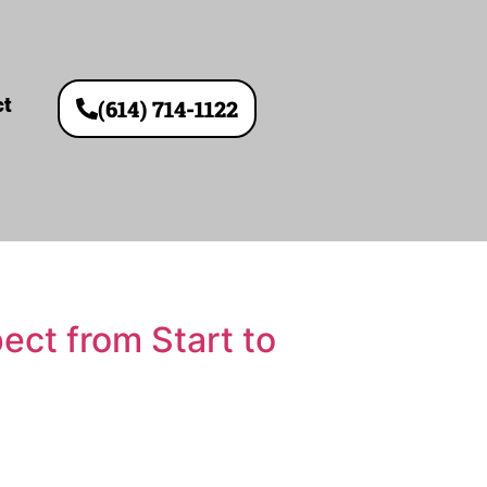
ct
(614) 714-1122
ct from Start to