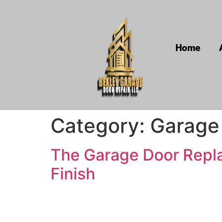
Home
Category:
Garage
The Garage Door Repla
Finish