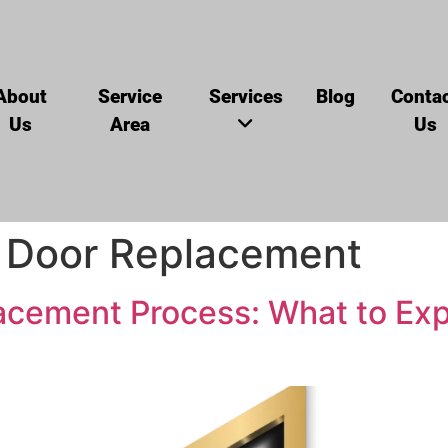
About
Service
Services
Blog
Conta
Us
Area
Us
 Door Replacement
cement Process: What to Expe