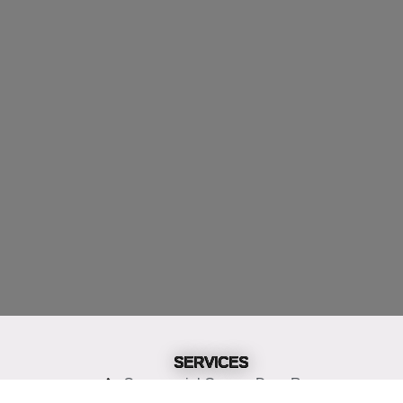
SERVICES
Commercial Garage Door Repr