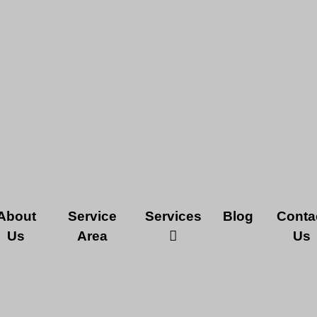
About
Service
Services
Blog
Conta
Us
Area
Us