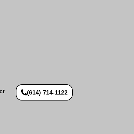
ct
(614) 714-1122