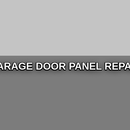
ARAGE DOOR PANEL REPA