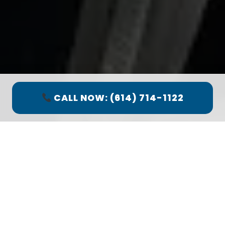
CALL NOW: (614) 714-1122
Quick Facts: Worthington
Spring Service
Response:
Under 1 Hour