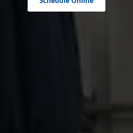
Schedule Online