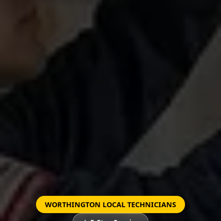
WORTHINGTON LOCAL TECHNICIANS