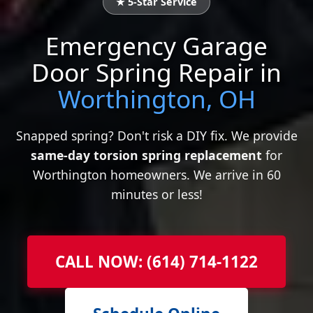
★ 5-Star Service
Emergency Garage
Door Spring Repair in
Worthington, OH
Snapped spring? Don't risk a DIY fix. We provide
same-day torsion spring replacement
for
Worthington homeowners. We arrive in 60
minutes or less!
CALL NOW: (614) 714-1122