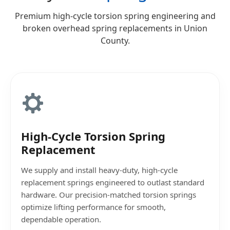
Premium high-cycle torsion spring engineering and
broken overhead spring replacements in Union
County.
High-Cycle Torsion Spring
Replacement
We supply and install heavy-duty, high-cycle
replacement springs engineered to outlast standard
hardware. Our precision-matched torsion springs
optimize lifting performance for smooth,
dependable operation.