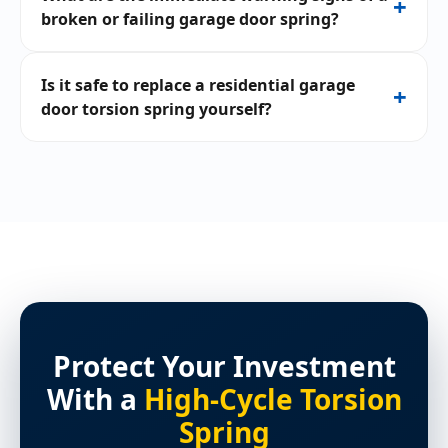
+
broken or failing garage door spring?
Is it safe to replace a residential garage
+
door torsion spring yourself?
Protect Your Investment
With a
High-Cycle Torsion
Spring