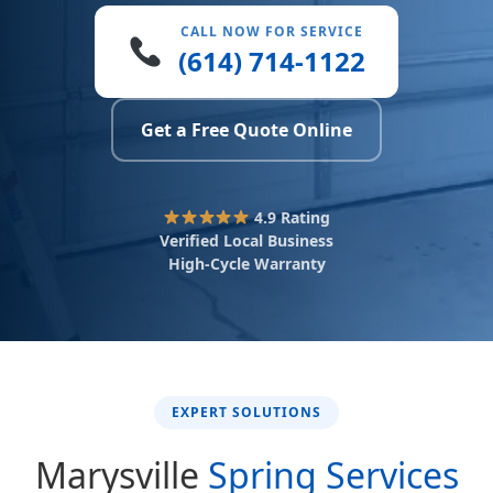
CALL NOW FOR SERVICE
(614) 714-1122
Get a Free Quote Online
4.9 Rating
Verified Local Business
High-Cycle Warranty
EXPERT SOLUTIONS
Marysville
Spring Services