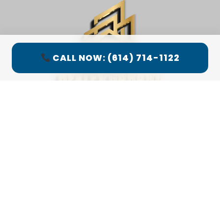
CALL NOW: (614) 714-1122
LOCATION MAP