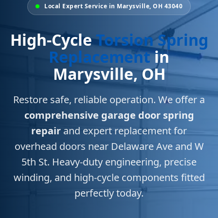
Local Expert Service in Marysville, OH 43040
High-Cycle
Torsion Spring
Replacement
in
Marysville, OH
Restore safe, reliable operation. We offer a
comprehensive garage door spring
repair
and expert replacement for
overhead doors near Delaware Ave and W
5th St. Heavy-duty engineering, precise
winding, and high-cycle components fitted
perfectly today.