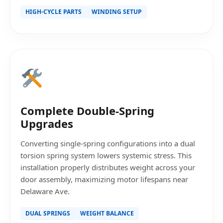
HIGH-CYCLE PARTS
WINDING SETUP
Complete Double-Spring
Upgrades
Converting single-spring configurations into a dual
torsion spring system lowers systemic stress. This
installation properly distributes weight across your
door assembly, maximizing motor lifespans near
Delaware Ave.
DUAL SPRINGS
WEIGHT BALANCE