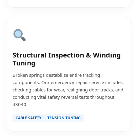
Structural Inspection & Winding
Tuning
Broken springs destabilize entire tracking
components. Our emergency repair service includes
checking cables for wear, realigning door tracks, and
conducting vital safety reversal tests throughout
43040.
CABLE SAFETY
TENSION TUNING