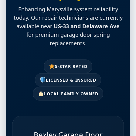
Enhancing Marysville system reliability
today. Our repair technicians are currently
available near
US-33 and Delaware Ave
for premium garage door spring
replacements.
5-STAR RATED
LICENSED & INSURED
LOCAL FAMILY OWNED
Bexley Garage Door