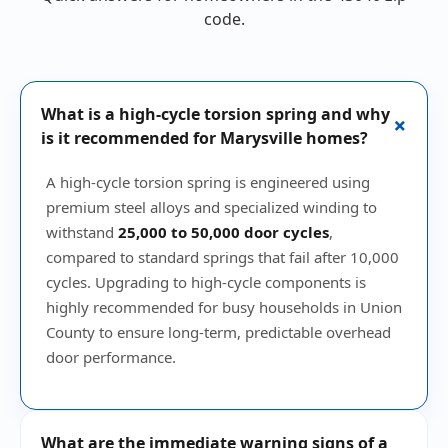
code.
What is a high-cycle torsion spring and why
+
is it recommended for Marysville homes?
A high-cycle torsion spring is engineered using
premium steel alloys and specialized winding to
withstand
25,000 to 50,000 door cycles
,
compared to standard springs that fail after 10,000
cycles. Upgrading to high-cycle components is
highly recommended for busy households in Union
County to ensure long-term, predictable overhead
door performance.
What are the immediate warning signs of a