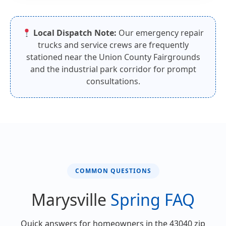
Local Dispatch Note:
Our emergency repair
trucks and service crews are frequently
stationed near the Union County Fairgrounds
and the industrial park corridor for prompt
consultations.
COMMON QUESTIONS
Marysville
Spring FAQ
Quick answers for homeowners in the 43040 zip