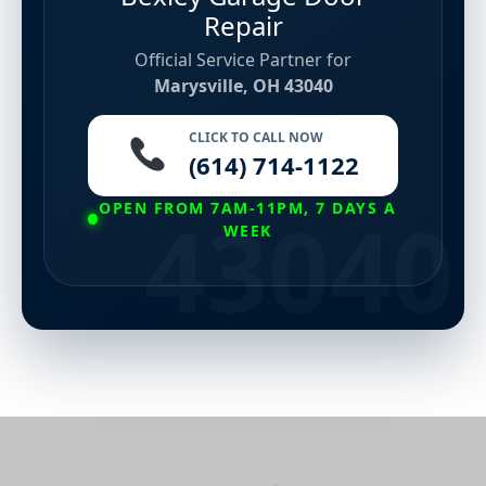
Repair
Official Service Partner for
Marysville, OH 43040
CLICK TO CALL NOW
(614) 714-1122
OPEN FROM 7AM-11PM, 7 DAYS A
WEEK