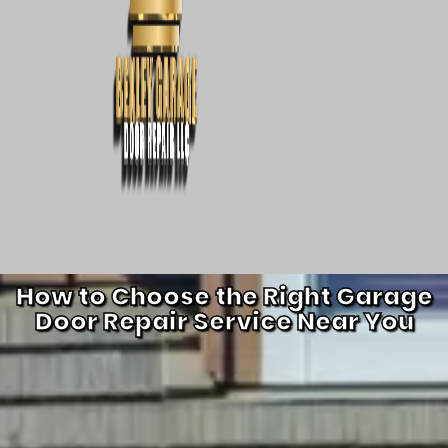
How to Choose the Right Garage
Door Repair Service Near You