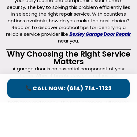
your daily routine and compromise your home’s
security. The key to solving this problem efficiently lies
in selecting the right repair service. With countless
options available, how do you make the best choice?
Read on to discover practical tips for identifying a
reliable service provider like
Bexley Garage Door Repair
near you.
Why Choosing the Right Service
Matters
A garage door is an essential component of your
home. When it breaks down, it’s not just an
inconvenience—it can also be a safety risk. Choosing a
CALL NOW: (614) 714-1122
professional and reputable
garage door repair
service
ensures the job is done right the first time, saving you
both time and money. The right company will provide
high-quality service, ensure safety, and prevent
further issues down the line.
Longevity and Reliability