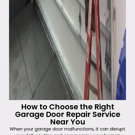
How to Choose the Right
Garage Door Repair Service
Near You
When your garage door malfunctions, it can disrupt